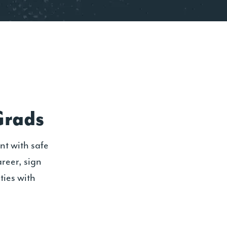
Grads
nt with safe
areer, sign
ties with