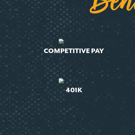
Ben
COMPETITIVE PAY
401K