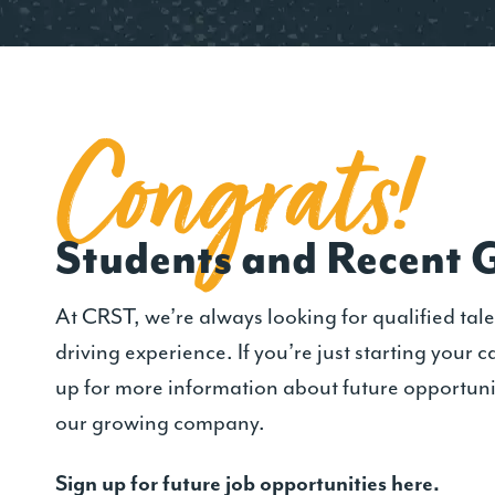
Congrat
s
!
Students and Recent 
At CRST, we’re always looking for qualified tale
driving experience. If you’re just starting your c
up for more information about future opportuni
our growing company.
Sign up for future job opportunities here.