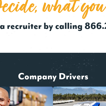
cide, what you
a recruiter by calling
866.
Company Drivers