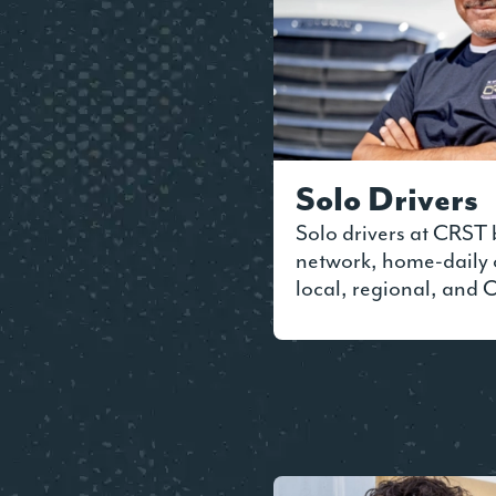
Solo Drivers
Solo drivers at CRST 
network, home-daily 
local, regional, and 