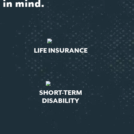
 in mind.
LIFE INSURANCE
SHORT-TERM
DISABILITY