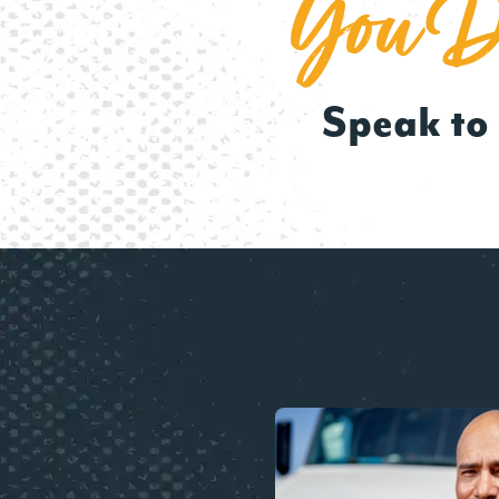
You De
Speak to 