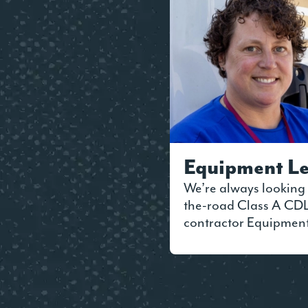
Equipment Le
We’re always looking 
the-road Class A CDL 
contractor Equipmen