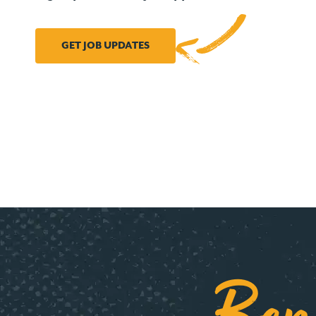
GET JOB UPDATES