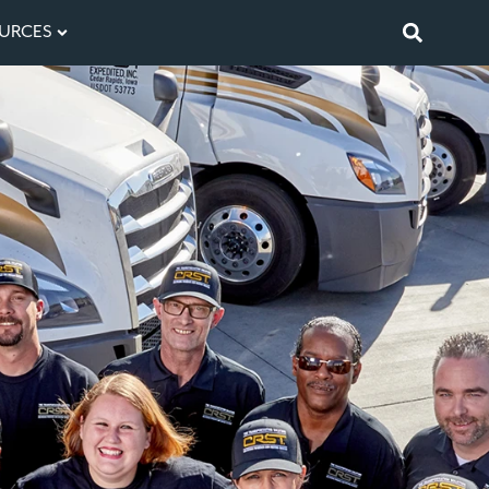
URCES