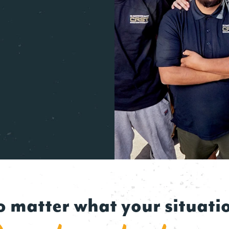
 matter what your situati