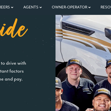
REERS
AGENTS
OWNER-OPERATOR
RESO
ide
to drive with
tant factors
me and pay.