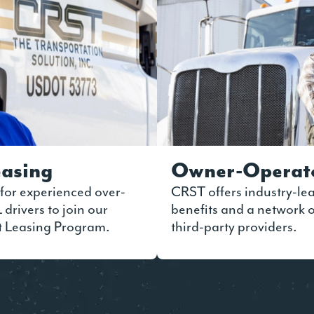
asing
Owner-Operat
for experienced over-
CRST offers industry-le
drivers to join our
benefits and a network
t Leasing Program.
third-party providers.