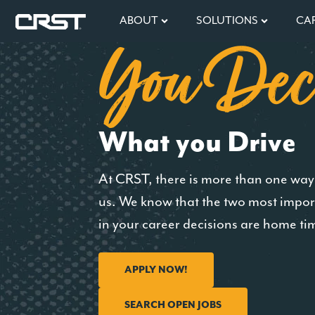
ABOUT
SOLUTIONS
CA
You Dec
What you Drive
At CRST, there is more than one way 
us. We know that the two most impor
in your career decisions are home ti
APPLY NOW!
SEARCH OPEN JOBS