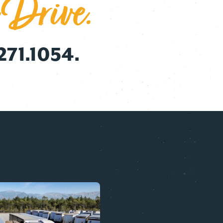
 Drive.
271.1054
.