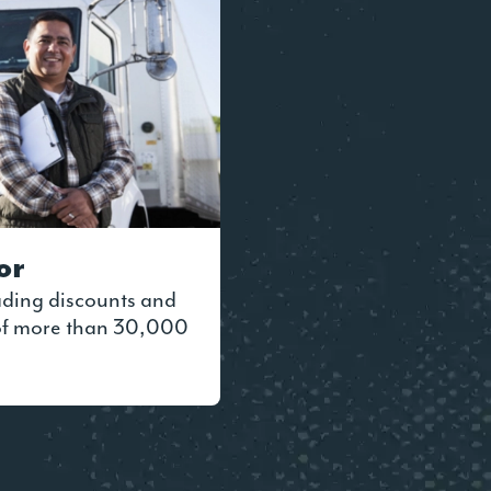
or
ading discounts and
 of more than 30,000