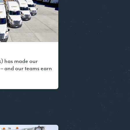
k) has made our
 – and our teams earn