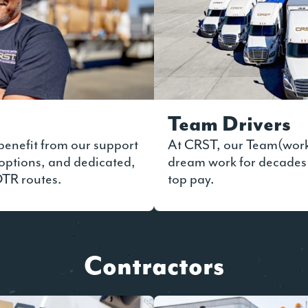
Team Drivers
benefit from our support
At CRST, our Team(wor
options, and dedicated,
dream work for decades
OTR routes.
top pay.
Contractors