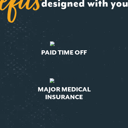
efit
s
designed with you
PAID TIME OFF
MAJOR MEDICAL
INSURANCE