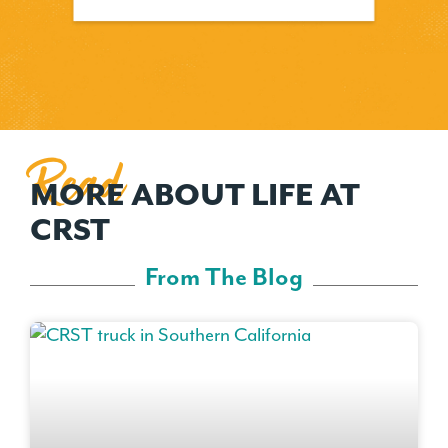
Read
MORE ABOUT LIFE AT
CRST
From The Blog