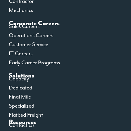
Contractor
Mechanics
Corporate Careers
Sales Careers
Operations Careers
Customer Service
IT Careers
Early Career Programs
Solutions
Capacity
Dedicated
Final Mile
Specialized
Flatbed Freight
Resources
Contact Us