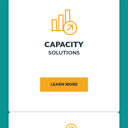
CAPACITY
SOLUTIONS
LEARN MORE