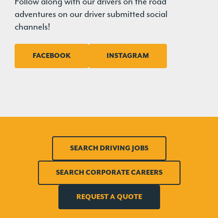
Follow along with our drivers on the road
adventures on our driver submitted social
channels!
FACEBOOK
INSTAGRAM
SEARCH DRIVING JOBS
SEARCH CORPORATE CAREERS
REQUEST A QUOTE