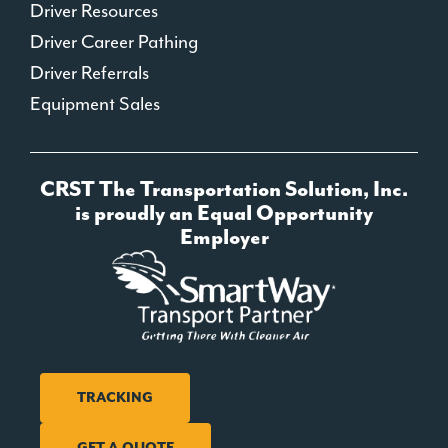
Driver Resources
Driver Career Pathing
Driver Referrals
Equipment Sales
CRST The Transportation Solution, Inc.
is proudly an Equal Opportunity
Employer
TRACKING
GET A QUOTE