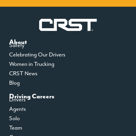
About
Safety
Celebrating Our Drivers
Women in Trucking
CRST News
Blog
Driving Careers
Drivers
Agents
Solo
Team