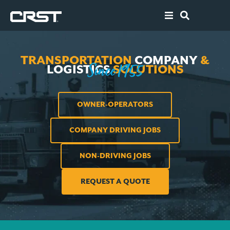
ABOUT
TRANSPORTATION
COMPANY
&
SOLUTIONS
S
ince 1955
LOGISTICS
SOLUTIONS
CAREERS
OWNER-OPERATORS
AGENTS
COMPANY DRIVING JOBS
OWNER-OPE
NON-DRIVING JOBS
RESOURCES
REQUEST A QUOTE