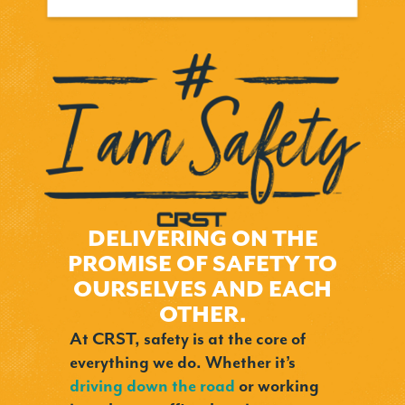
DELIVERING ON THE
PROMISE OF SAFETY TO
OURSELVES AND EACH
OTHER.
At CRST, safety is at the core of
everything we do. Whether it’s
driving down the road
or working