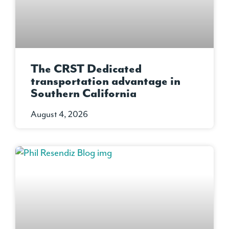
The CRST Dedicated
transportation advantage in
Southern California
August 4, 2026