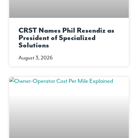
CRST Names Phil Resendiz as
President of Specialized
Solutions
August 3, 2026