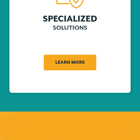
SPECIALIZED
SOLUTIONS
LEARN MORE