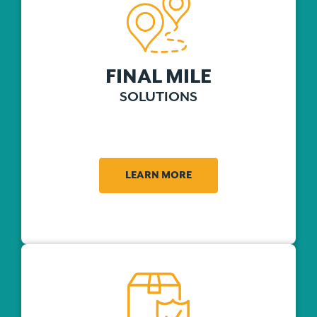
FINAL MILE
SOLUTIONS
LEARN MORE