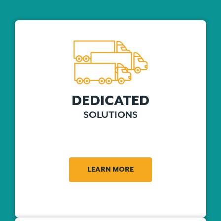
DEDICATED
SOLUTIONS
LEARN MORE