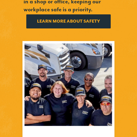
in a shop or office, keeping our
workplace safe is a priority.
LEARN MORE ABOUT SAFETY