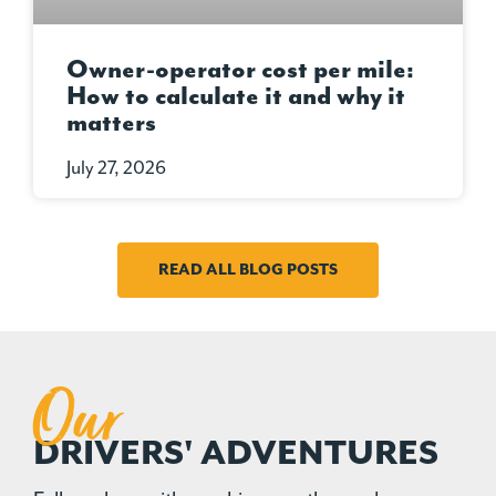
Owner-operator cost per mile:
How to calculate it and why it
matters
July 27, 2026
READ ALL BLOG POSTS
Our
DRIVERS' ADVENTURES